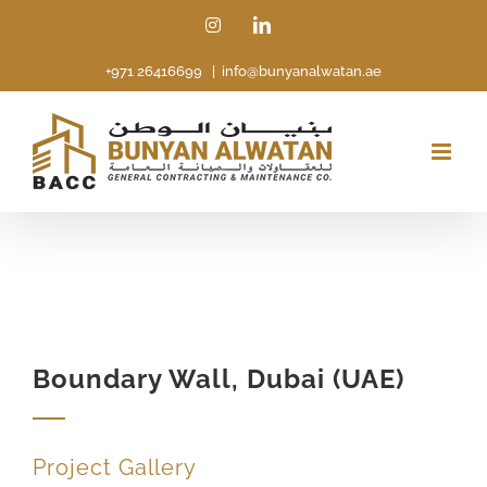
Skip
Instagram
LinkedIn
to
+971 26416699
|
info@bunyanalwatan.ae
content
Boundary Wall, Dubai (UAE)
Project Gallery