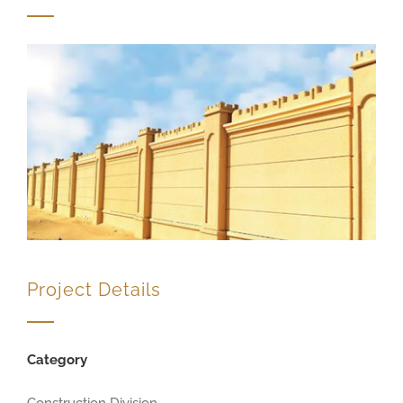
Project Details
Category