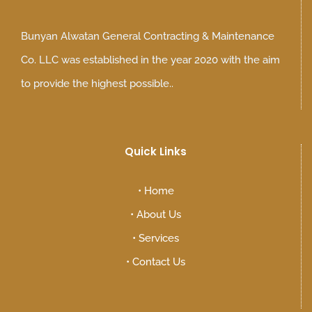
Bunyan Alwatan General Contracting & Maintenance
Co. LLC was established in the year 2020 with the aim
to provide the highest possible..
Quick Links
•
Home
•
About Us
•
Services
•
Contact Us