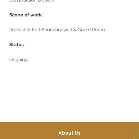
Construction Division
Scope of work:
Precast of Full Boundary wall & Guard Room
Status
Ongoing
About Us