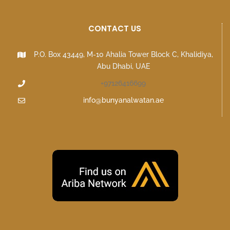
CONTACT US
P.O. Box 43449, M-10 Ahalia Tower Block C, Khalidiya,
Abu Dhabi, UAE
+97126416699
info@bunyanalwatan.ae